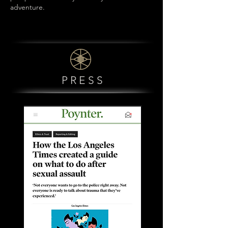
adventure.
PRESS