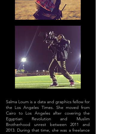
Salma Loum is a data and graphics fellow for
the Los Angeles Times. She moved from
Cairo to Los Angeles after covering the
Egyptian Revolution and Muslim
Brotherhood unrest between 2011 and
2013. During that time, she was a freelance