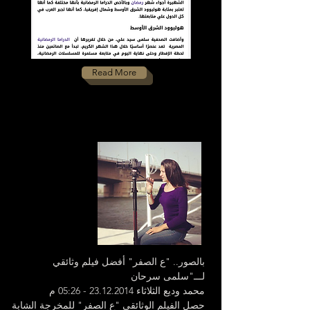
Read More
بالصور.. "ع الصفر" أفضل فيلم وثائقي
لـــ"سلمى سرحان
محمد وديع الثلاثاء 23.12.2014 - 05:26 م
​حصل الفيلم الوثائقى "ع الصفر" للمخرجة الش​ابة