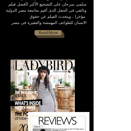
سلمى سرحان على التشجيع الأكبر لأفضل فيلم
وثائقى فى الحفل الذى أقيم بجامعة مصر الدولية
مؤخرا ، ويتحدث الفيلم عن حقوق
الانسان للطوائف المهمشة والفقيرة فى مصر
Read More