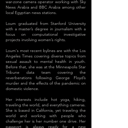
war-zone camera operator working with Sky
News Arabia and BBC Arabia among other
local Egyptian news stations.
Loum graduated from Stanford University
with a master’s degree in journalism with a
focus on computational investigative
projects involving women’s rights.
Loum's most recent bylines are with the Los
Angeles Times covering diverse topics from
sexual assault to mental health in youth.
Before that, she was at the Minneapolis Star
Tribune data team covering the
reverberations following George Floyd’s
murder and the effects of the pandemic on
domestic violence.
Her interests include hot yoga, hiking,
traveling the world, and everything cameras.
She is based in California, yet traveling the
world and working with people who
challenge her is her number one drive. Her
passport is always ready for a new