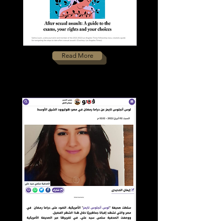
Read More