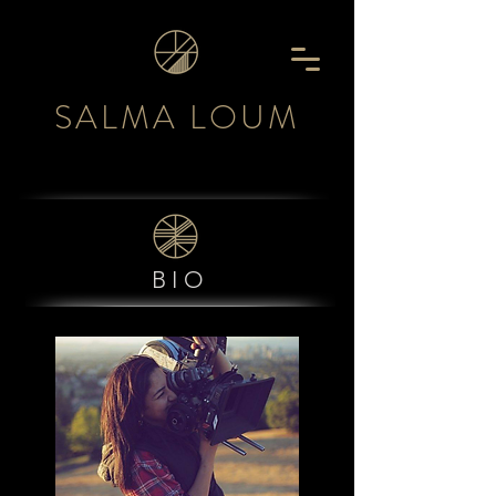
SALMA LOUM
BIO