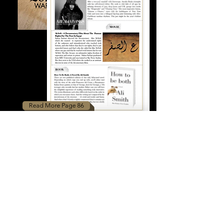
Read More Page 86